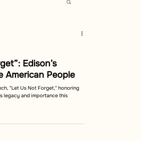
get”: Edison’s
e American People
ech, "Let Us Not Forget," honoring
ts legacy and importance this