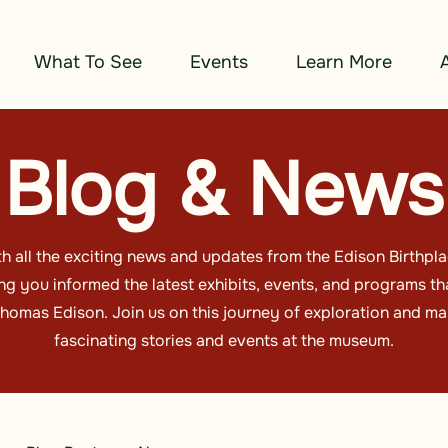
What To See
Events
Learn More
Blog & News
h all the exciting news and updates from the Edison Birthp
g you informed the latest exhibits, events, and programs tha
omas Edison. Join us on this journey of exploration and ma
fascinating stories and events at the museum.