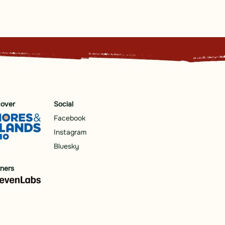
cover
Social
Facebook
Instagram
Bluesky
tners