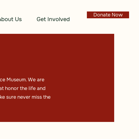
Donate Now
About Us
Get Involved
lace Museum. We are
t honor the life and
ke sure never miss the