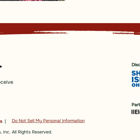
Dis
eceive
Par
Do Not Sell My Personal Information
ns
|
 Inc. All Rights Reserved.