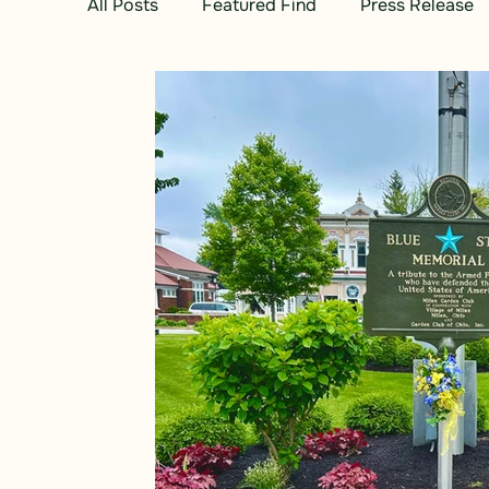
All Posts
Featured Find
Press Release