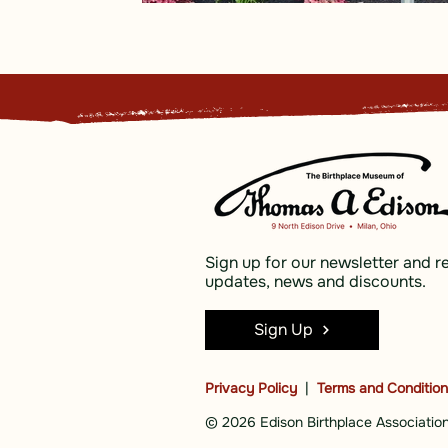
Sign up for our newsletter and r
updates, news and discounts.
Sign Up
Privacy Policy
|
Terms and Conditio
© 2026 Edison Birthplace Association,