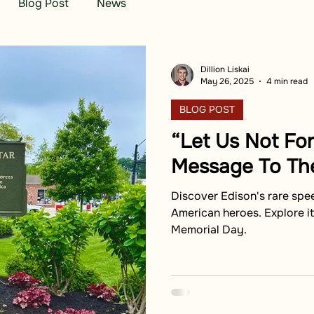
Blog Post
News
Dillion Liskai
May 26, 2025
4 min read
BLOG POST
“Let Us Not For
Message To Th
Discover Edison's rare spe
American heroes. Explore i
Memorial Day.