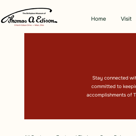
Home
Visit
Stay connected wit
committed to keepin
accomplishments of Th