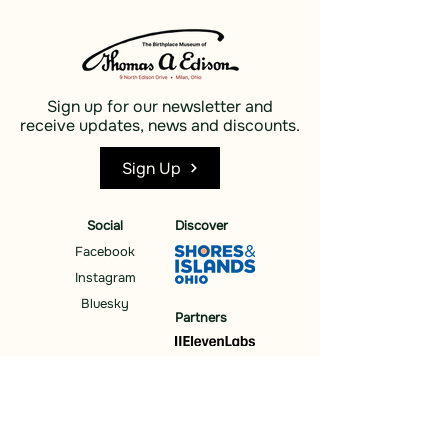
Sign up for our newsletter and
receive updates, news and discounts.
Sign Up
Social
Discover
Facebook
Instagram
Bluesky
Partners