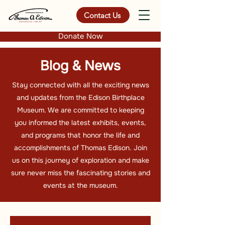
Contact Us
Donate Now
Blog & News
Stay connected with all the exciting news
and updates from the Edison Birthplace
Museum. We are committed to keeping
you informed the latest exhibits, events,
and programs that honor the life and
accomplishments of Thomas Edison. Join
us on this journey of exploration and make
sure never miss the fascinating stories and
events at the museum.