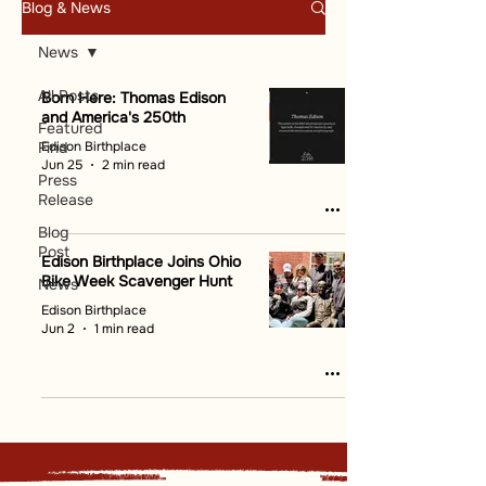
Blog & News
News
All Posts
Born Here: Thomas Edison
and America's 250th
Featured
Edison Birthplace
Find
Jun 25
2 min read
Press
Release
Blog
Post
Edison Birthplace Joins Ohio
Bike Week Scavenger Hunt
News
Edison Birthplace
Jun 2
1 min read