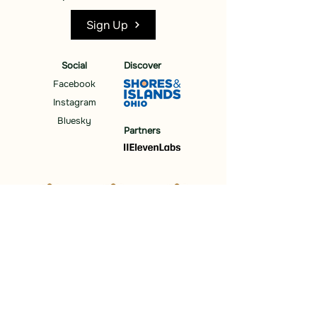
Sign Up
Social
Discover
Facebook
Instagram
Bluesky
Partners