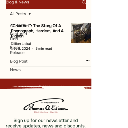
Blog & News
All Posts
All Posts
“Cher Ami”: The Story Of A
Phonograph, Heroism, And A
Featured
Pigeon
Find
Dillion Liskai
Press
Nov 8, 2024
5 min read
Release
Blog Post
News
Sign up for our newsletter and
receive updates, news and discounts.