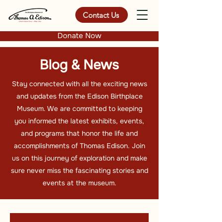
Contact Us
Donate Now
Blog & News
Stay connected with all the exciting news
and updates from the Edison Birthplace
Museum. We are committed to keeping
you informed the latest exhibits, events,
and programs that honor the life and
accomplishments of Thomas Edison. Join
us on this journey of exploration and make
sure never miss the fascinating stories and
events at the museum.