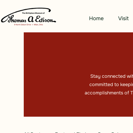
Home
Visit
Stay connected wit
committed to keepin
accomplishments of Th