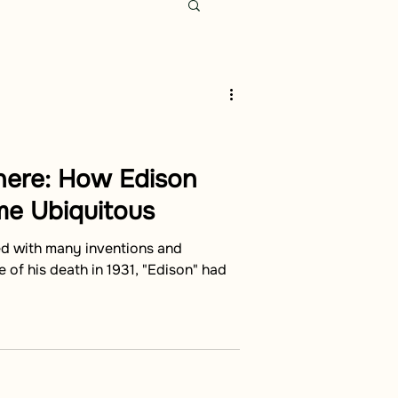
here: How Edison
e Ubiquitous
ed with many inventions and
 of his death in 1931, "Edison" had