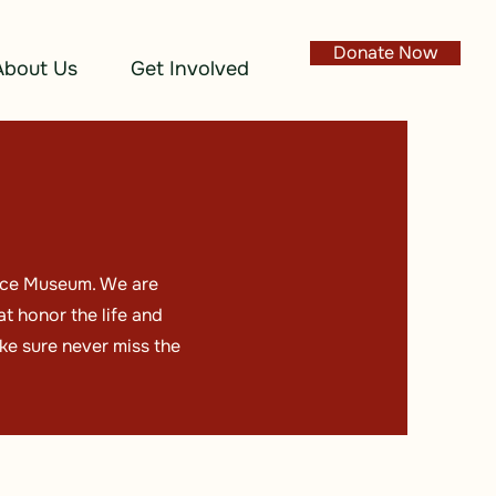
Donate Now
About Us
Get Involved
lace Museum. We are
t honor the life and
ke sure never miss the