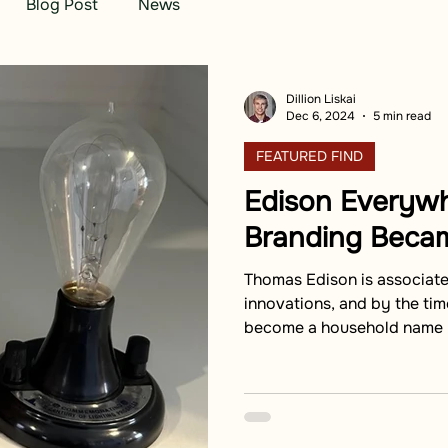
Blog Post
News
Dillion Liskai
Dec 6, 2024
5 min read
FEATURED FIND
Edison Everyw
Branding Becam
Thomas Edison is associat
innovations, and by the time
become a household name