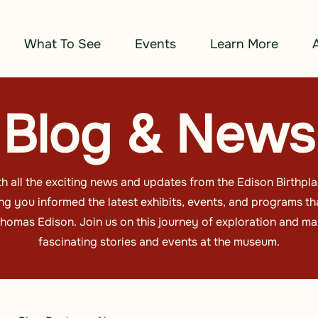
What To See
Events
Learn More
Blog & News
h all the exciting news and updates from the Edison Birthp
g you informed the latest exhibits, events, and programs tha
omas Edison. Join us on this journey of exploration and ma
fascinating stories and events at the museum.