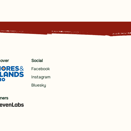
cover
Social
Facebook
Instagram
Bluesky
tners