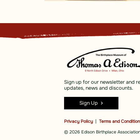
Sign up for our newsletter and r
updates, news and discounts.
Sign Up
Privacy Policy
|
Terms and Conditio
© 2026 Edison Birthplace Association,