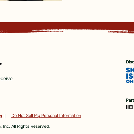
Dis
eceive
Par
Do Not Sell My Personal Information
ns
|
 Inc. All Rights Reserved.