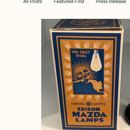
All Posts
Featured Find
Press Release