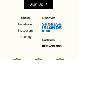
Sign Up
Social
Discover
Facebook
Instagram
Bluesky
Partners