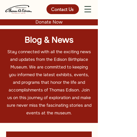
Contact Us
Donate Now
Blog & News
Stay connected with all the exciting news
and updates from the Edison Birthplace
Museum. We are committed to keeping
you informed the latest exhibits, events,
and programs that honor the life and
accomplishments of Thomas Edison. Join
us on this journey of exploration and make
sure never miss the fascinating stories and
events at the museum.