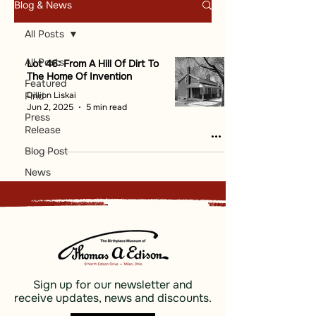
Blog & News
All Posts
All Posts
Lot 46: From A Hill Of Dirt To
The Home Of Invention
Featured
Dillion Liskai
Find
Jun 2, 2025
5 min read
Press
Release
Blog Post
News
Sign up for our newsletter and
receive updates, news and discounts.