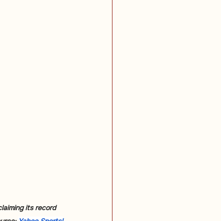
laiming its record 