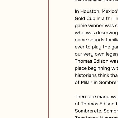
10th CONCACAF Gold Cup i
In Houston, Mexico
Gold Cup in a thril
game winner was sc
who was deservingly
name sounds familia
ever to play the gam
our very own legend
Thomas Edison was b
place beginning wi
historians think th
of Milan in Sombrer
There are many ways
of Thomas Edison b
Sombrerete. Sombre