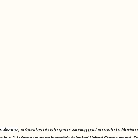
n 
Álvarez
, celebrates his late game-winning goal en route to Mexico c