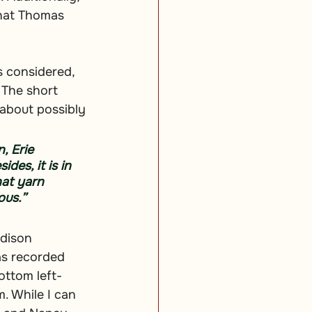
hat Thomas 
s considered, 
The short 
about possibly 
, Erie 
des, it is in 
hat yarn 
ous.”
Edison 
as recorded 
ottom left-
. While I can 