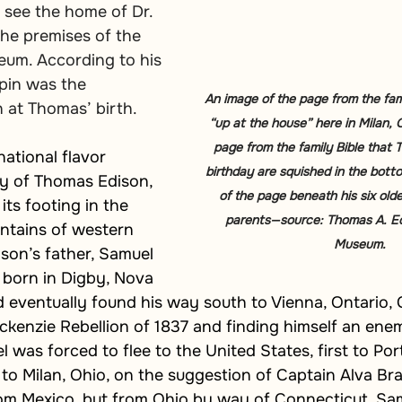
 see the home of Dr. 
he premises of the 
eum. According to his 
lpin was the 
An image of the page from the family
 at Thomas’ birth.
“up at the house” here in Milan, 
page from the family Bible that
ational flavor 
birthday are squished in the bott
ry of Thomas Edison, 
of the page beneath his six older
its footing in the 
parents—source: Thomas A. Ed
tains of western 
Museum.
son’s father, Samuel 
born in Digby, Nova 
 eventually found his way south to Vienna, Ontario, 
ckenzie Rebellion of 1837 and finding himself an ene
was forced to flee to the United States, first to Por
to Milan, Ohio, on the suggestion of Captain Alva Bra
om Mexico, but from Ohio by way of Connecticut. Samu