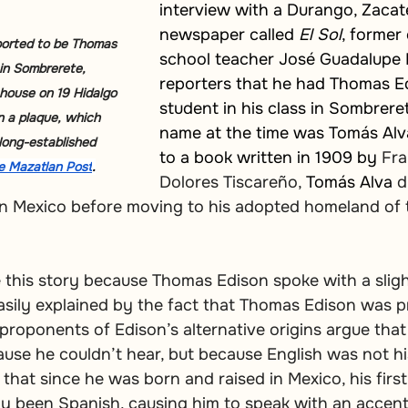
interview with a Durango, Zacat
newspaper called 
El Sol
, former
orted to be Thomas 
school teacher José Guadalupe 
 in Sombrerete, 
reporters that he had Thomas Ed
house on 19 Hidalgo 
student in his class in Sombrerete.
 a plaque, which 
name at the time was Tomás Alv
long-established 
to a book written in 1909 by 
Fra
e Mazatlan Post
.
Dolores Tiscareño, 
Tomás
Alva
 d
in Mexico before moving to his adopted homeland of 
 this story because Thomas Edison spoke with a sligh
asily explained by the fact that Thomas Edison was pr
, proponents of Edison’s alternative origins argue tha
ause he couldn’t hear, but because English was not his
that since he was born and raised in Mexico, his firs
y been Spanish, causing him to speak with an accent. 