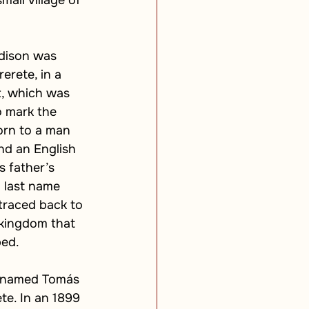
all village of 
dison was 
erete, in a 
t, which was 
 mark the 
rn to a man 
nd an English 
 father’s 
l last name 
traced back to 
kingdom that 
bed.
t named Tomás 
te. In an 1899 