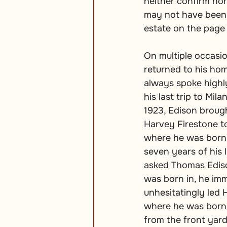
neither confirm no
may not have been a
estate on the page
On multiple occasi
returned to his hom
always spoke highl
his last trip to Mila
1923, Edison broug
Harvey Firestone t
where he was born 
seven years of his 
asked Thomas Edis
was born in, he im
unhesitatingly led 
where he was born.
from the front yard