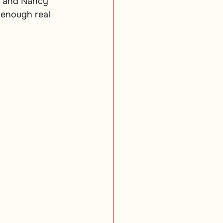
m and Nancy 
 enough real 