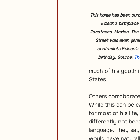
This home has been purp
Edison's birthplace
Zacatecas, Mexico. The 
Street was even given
contradicts Edison's 
birthday. Source: 
Th
much of his youth 
States.
Others corroborate
While this can be e
for most of his life
differently not bec
language. They say 
would have naturall