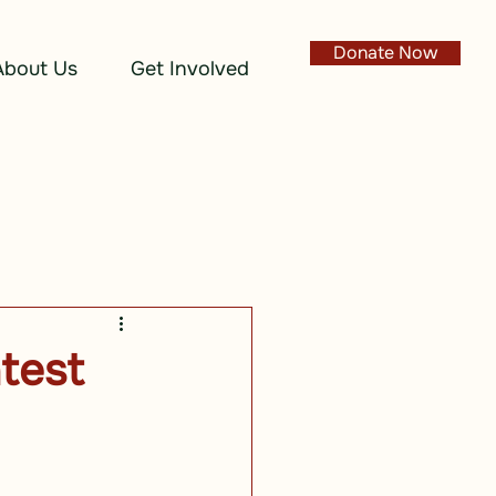
Donate Now
About Us
Get Involved
test