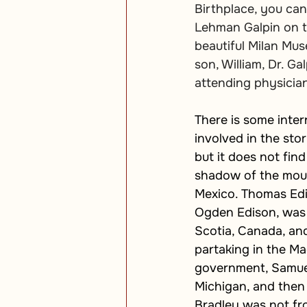
Birthplace, you can
Lehman Galpin on t
beautiful Milan Mus
son, William, Dr. Ga
attending physician
There is some intern
involved in the sto
but it does not find 
shadow of the moun
Mexico. Thomas Edi
Ogden Edison, was 
Scotia, Canada, and
partaking in the Ma
government, Samuel 
Michigan, and then 
Bradley was not fr