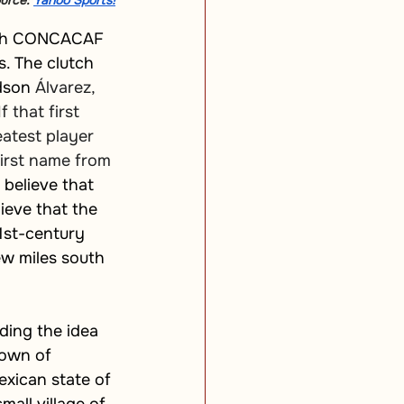
urce: 
Yahoo Sports!
10th CONCACAF 
s. The clutch 
dson 
Álvarez, 
 that first 
eatest player 
first name from 
believe that 
ieve that the 
1st-century 
ew miles south 
ding the idea 
town of 
xican state of 