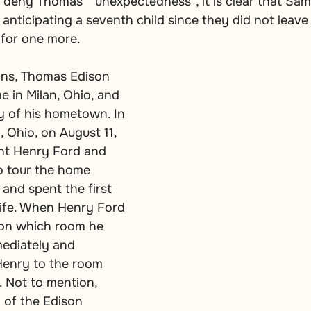
r deny Thomas’ “unexpectedness”, it is clear that Sa
nticipating a seventh child since they did not leave
 for one more.
ons, Thomas Edison 
e in Milan, Ohio, and 
y of his hometown. In 
n, Ohio, on August 11, 
ht Henry Ford and 
o tour the home 
and spent the first 
life. When Henry Ford 
on which room he 
mediately and 
Henry to the room 
 Not to mention, 
 of the Edison 