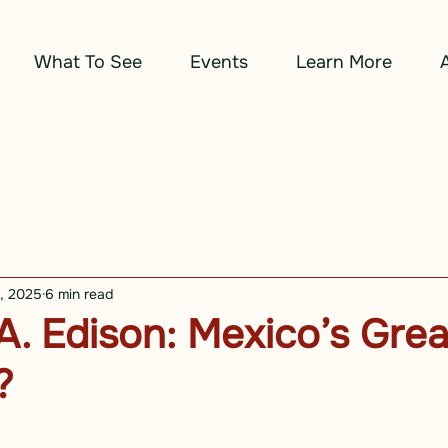
What To See
Events
Learn More
2, 2025
6 min read
. Edison: Mexico’s Grea
?