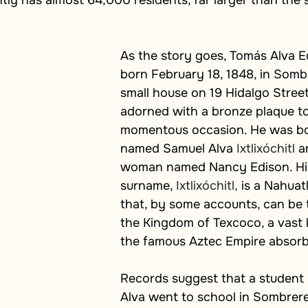
tly has almost 64,000 residents, far larger than the sm
As the story goes, Tomás
Alva E
born February 18, 1848, in Sombr
small house on 19 Hidalgo Stree
adorned with a bronze plaque to
momentous occasion. He was bo
named Samuel Alva 
Ixtlixóchitl
 a
woman named Nancy Edison. His
surname, 
Ixtlixóchitl,
 is a Nahuat
that, by some accounts, can be 
the Kingdom of Texcoco, a vast 
the famous Aztec Empire absor
Records suggest that a studen
Alva went to school in Sombrere