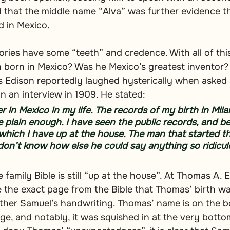
 that the middle name “Alva” was further evidence t
d in Mexico.
eories have some “teeth” and credence. With all of thi
born in Mexico? Was he Mexico’s greatest inventor? 
 Edison reportedly laughed hysterically when asked 
n an interview in 1909. He stated:
 in Mexico in my life. The records of my birth in Milan
 plain enough. I have seen the public records, and besi
 which I have up at the house. The man that started t
 don’t know how else he could say anything so ridicul
family Bible is still “up at the house”. At Thomas A. 
e the exact page from the Bible that Thomas’ birth w
father Samuel’s handwriting. Thomas’ name is on the b
ge, and notably, it was squished in at the very bottom