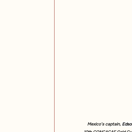
Mexico’s captain, 
Edso