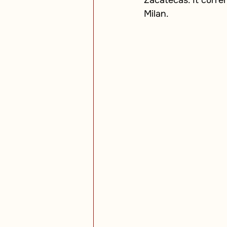
Zacatecas. It curren
Milan.