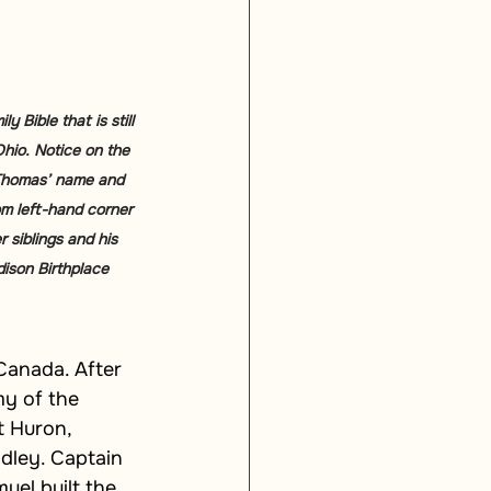
 Bible that is still 
Ohio. Notice on the 
 Thomas’ name and 
om left-hand corner 
 siblings and his 
ison Birthplace 
Canada. After 
my of the 
t Huron, 
dley. Captain 
el built the 