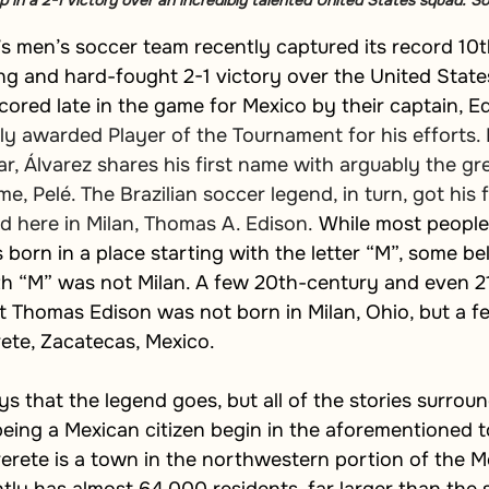
n a 2-1 victory over an incredibly talented United States squad. So
’s men’s soccer team recently captured its record 
ling and hard-fought 2-1 victory over the United State
ored late in the game for Mexico by their captain, E
 awarded Player of the Tournament for his efforts. If
r, Álvarez shares his first name with arguably the gr
e, Pelé. The Brazilian soccer legend, in turn, got his 
 here in Milan, Thomas A. Edison. 
While most people 
orn in a place starting with the letter “M”, some bel
th “M” was not Milan. A few 20th-century and even 2
at Thomas Edison was not born in Milan, Ohio, but a f
ete, Zacatecas, Mexico.
 that the legend goes, but all of the stories surroun
eing a Mexican citizen begin in the aforementioned 
rete is a town in the northwestern portion of the Me