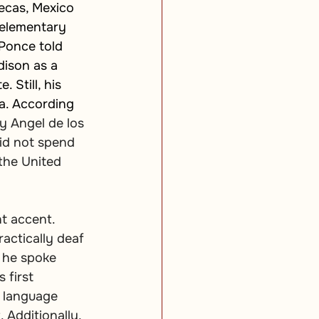
ecas, Mexico 
 elementary 
Ponce told 
ison as a 
 Still, his 
a. According 
y Angel de los 
id not spend 
the United 
t accent. 
actically deaf 
t he spoke 
 first 
t language 
Additionally, 