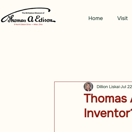
Home
Visit
Dillion Liskai
Jul 2
Thomas A
Inventor