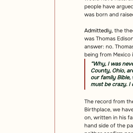
people have argued
was born and raise
Admittedly
, the th
was Thomas Edison 
answer: no. Thomas
being from Mexico i
“Why, I was never
County, Ohio, are
our family Bible,
must be crazy. I
The record from the 
Birthplace, we hav
on, written in his 
hand side of the pa