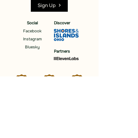
Sign Up
Social
Discover
Facebook
Instagram
Bluesky
Partners