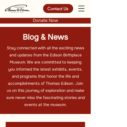
Contact Us
Donate Now
Blog & News
Stay connected with all the exciting news
and updates from the Edison Birthplace
Museum. We are committed to keeping
you informed the latest exhibits, events,
and programs that honor the life and
accomplishments of Thomas Edison. Join
us on this journey of exploration and make
sure never miss the fascinating stories and
events at the museum.