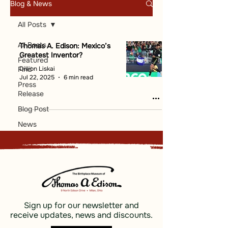
Blog & News
All Posts
All Posts
Thomas A. Edison: Mexico’s
Greatest Inventor?
Featured
Dillion Liskai
Find
Jul 22, 2025
6 min read
Press
Release
Blog Post
News
Sign up for our newsletter and
receive updates, news and discounts.