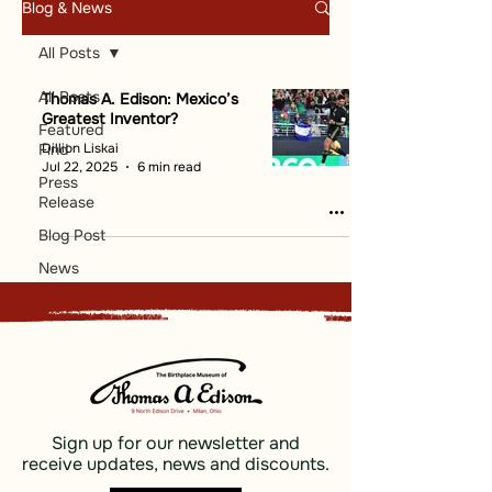
Blog & News
All Posts
All Posts
Thomas A. Edison: Mexico’s
Greatest Inventor?
Featured
Dillion Liskai
Find
Jul 22, 2025
6 min read
Press
Release
Blog Post
News
Sign up for our newsletter and
receive updates, news and discounts.