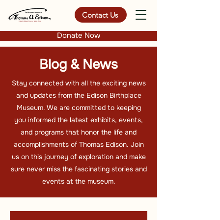
Contact Us
Donate Now
Blog & News
Stay connected with all the exciting news
and updates from the Edison Birthplace
Museum. We are committed to keeping
you informed the latest exhibits, events,
and programs that honor the life and
accomplishments of Thomas Edison. Join
us on this journey of exploration and make
sure never miss the fascinating stories and
events at the museum.