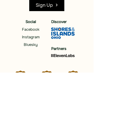
Sign Up
Social
Discover
Facebook
Instagram
Bluesky
Partners