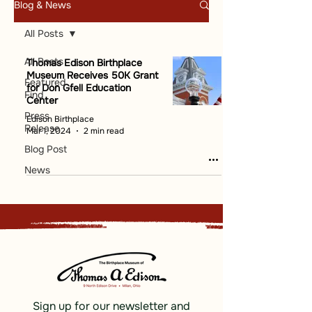
Blog & News
All Posts
All Posts
Thomas Edison Birthplace
Museum Receives 50K Grant
Featured
for Don Gfell Education
Find
Center
Press
Edison Birthplace
Release
Mar 1, 2024
2 min read
Blog Post
News
Sign up for our newsletter and