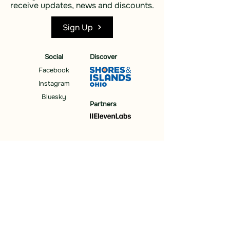
receive updates, news and discounts.
Sign Up
Social
Discover
Facebook
Instagram
Bluesky
Partners