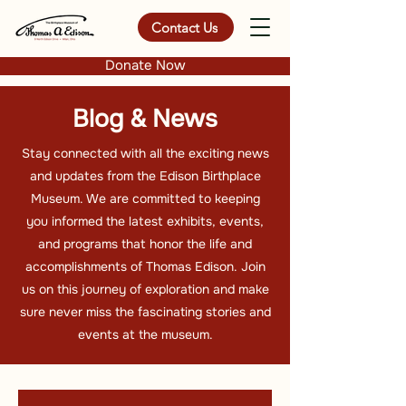
Contact Us
Donate Now
Blog & News
Stay connected with all the exciting news
and updates from the Edison Birthplace
Museum. We are committed to keeping
you informed the latest exhibits, events,
and programs that honor the life and
accomplishments of Thomas Edison. Join
us on this journey of exploration and make
sure never miss the fascinating stories and
events at the museum.