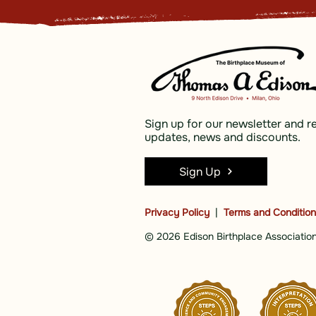
Sign up for our newsletter and r
updates, news and discounts.
Sign Up
Privacy Policy
|
Terms and Conditio
© 2026 Edison Birthplace Association,