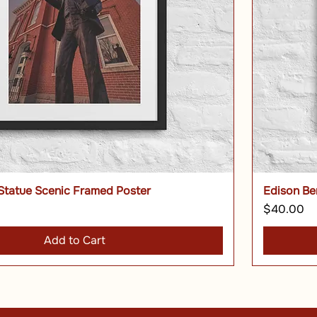
Statue Scenic Framed Poster
Edison Be
Price
$40.00
Add to Cart