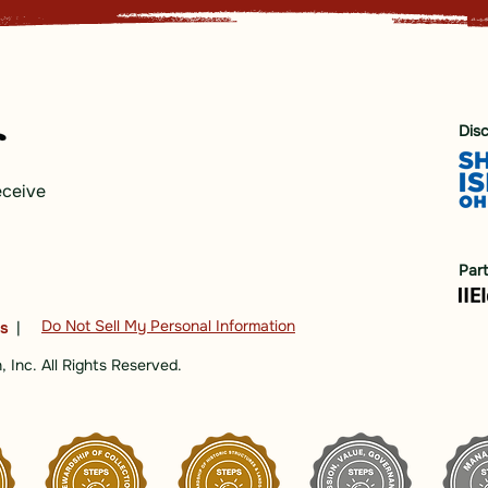
Dis
eceive
Par
Do Not Sell My Personal Information
ns
|
 Inc. All Rights Reserved.