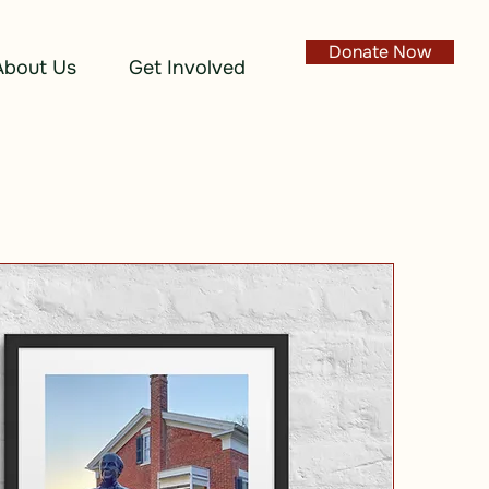
Donate Now
About Us
Get Involved