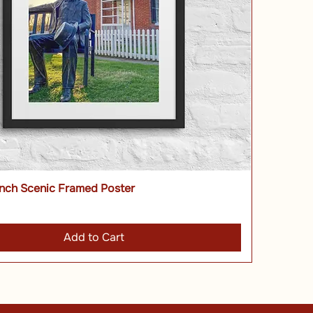
nch Scenic Framed Poster
Add to Cart