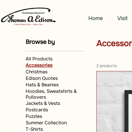
Home
Visit
Browse by
Accessor
All Products
Accessories
2 products
Christmas
Edison Quotes
Hats & Beanies
Hoodies, Sweatshirts &
Pullovers
Jackets & Vests
Postcards
Puzzles
Summer Collection
T-Shirts