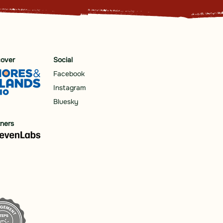
cover
Social
Facebook
Instagram
Bluesky
tners