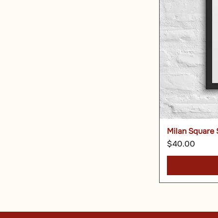
Milan Square 
Price
$40.00