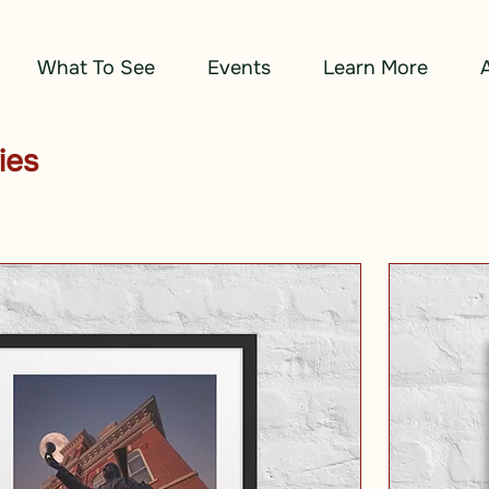
What To See
Events
Learn More
ies