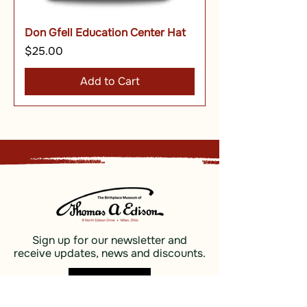
Don Gfell Education Center Hat
Price
$25.00
Add to Cart
Sign up for our newsletter and
receive updates, news and discounts.
Sign Up