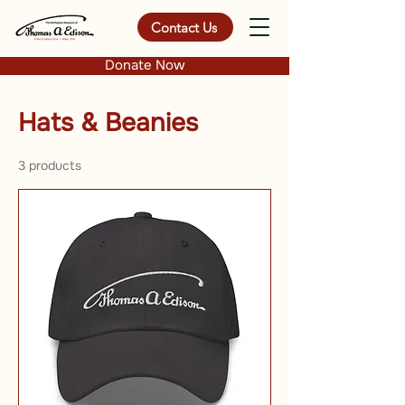
Contact Us
Donate Now
Hats & Beanies
3 products