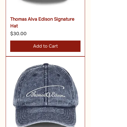
Thomas Alva Edison Signature
Hat
Price
$30.00
Add to Cart