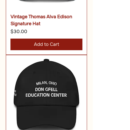
Vintage Thomas Alva Edison
Signature Hat
Price
$30.00
Add to Cart