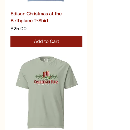
Edison Christmas at the
Birthplace T-Shirt
Price
$25.00
Add to Cart