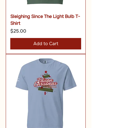
Sleighing Since The Light Bulb T-
Shirt
Price
$25.00
Add to Cart