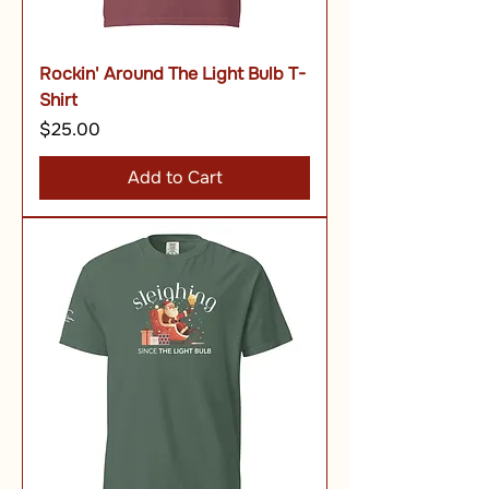
Rockin' Around The Light Bulb T-
Shirt
Price
$25.00
Add to Cart