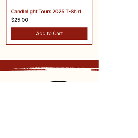
Candlelight Tours 2025 T-Shirt
Price
$25.00
Add to Cart
Sign up for our newsletter and
receive updates, news and discounts.
Sign Up