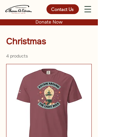
Contact Us
Donate Now
Christmas
4 products